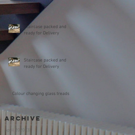
Staircase packed and
ready for Delivery
Staircase packed and
ready for Delivery
Colour changing glass treads
Archive
April 2020
(3)
3 posts