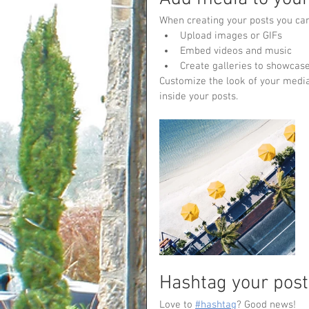
When creating your posts you can
Upload images or GIFs
Embed videos and music 
Create galleries to showcase
Customize the look of your media
inside your posts.  
Hashtag your post
Love to 
#hashtag
? Good news!