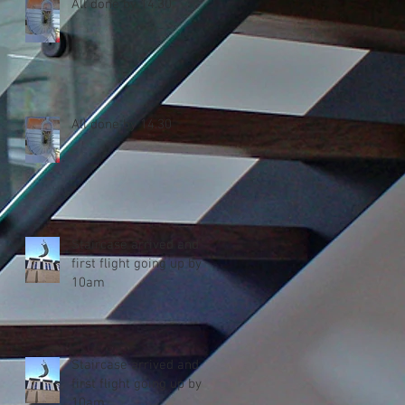
All done by 14.30
All done by 14.30
Staircase arrived and
first flight going up by
10am
Staircase arrived and
first flight going up by
10am