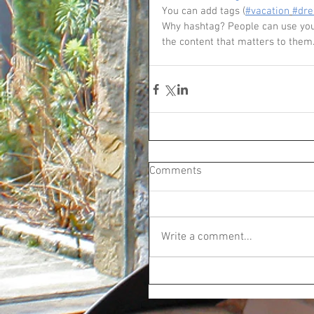
You can add tags (
#vacation
#dr
Why hashtag? People can use your
the content that matters to them
Comments
Write a comment...