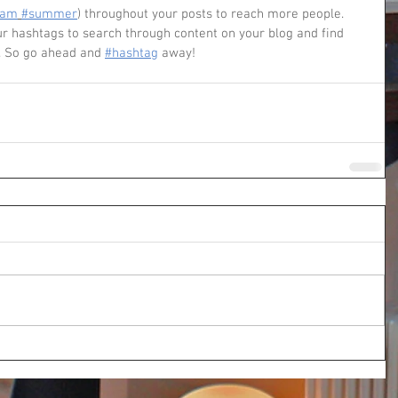
eam
#summer
) throughout your posts to reach more people. 
 hashtags to search through content on your blog and find 
. So go ahead and 
#hashtag
 away!