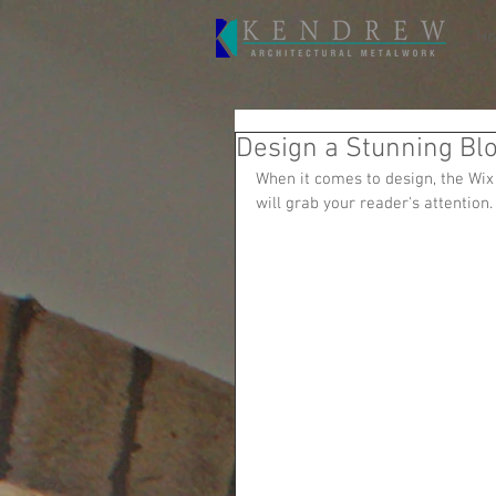
H
Design a Stunning Bl
When it comes to design, the Wix 
will grab your reader's attention.