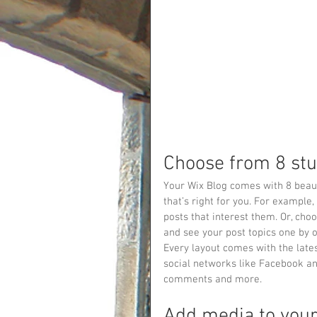
Choose from 8 stu
Your Wix Blog comes with 8 beauti
that’s right for you. For example, 
posts that interest them. Or, choo
and see your post topics one by 
Every layout comes with the lates
social networks like Facebook a
comments and more.
Add media to your