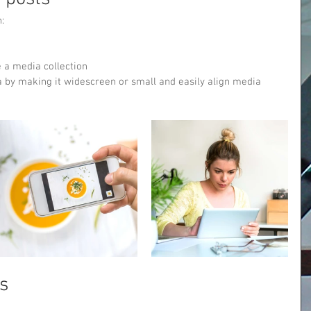
: 
 a media collection
 by making it widescreen or small and easily align media 
s