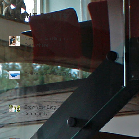
Recent Posts
Now You Can Blog from
Everywhere!
Design a Stunning Blog
Grow Your Blog
Community