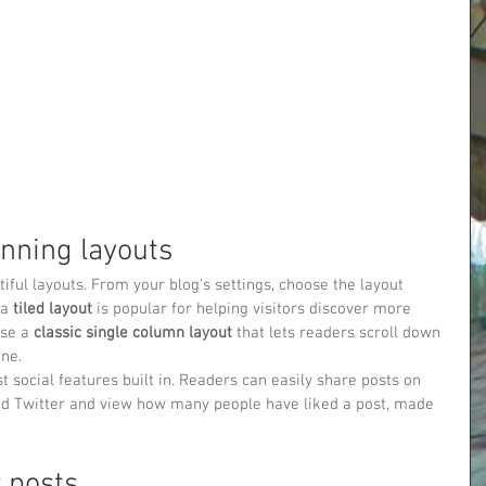
nning layouts
ful layouts. From your blog's settings, choose the layout 
a 
tiled layout 
is popular for helping visitors discover more 
se a 
classic single column layout 
that lets readers scroll down 
one.
t social features built in. Readers can easily share posts on 
nd Twitter and view how many people have liked a post, made 
 posts