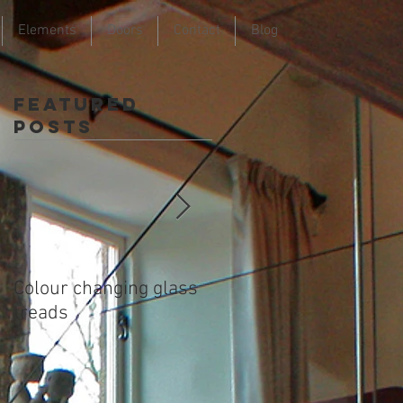
Elements
Doors
Contact
Blog
Featured
Posts
Colour changing glass
Colour changing glass
treads
treads