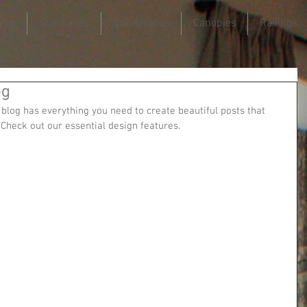
ome
Staircases
Balustrades
Canopies
Railings
og
blog has everything you need to create beautiful posts that 
 Check out our essential design features. 